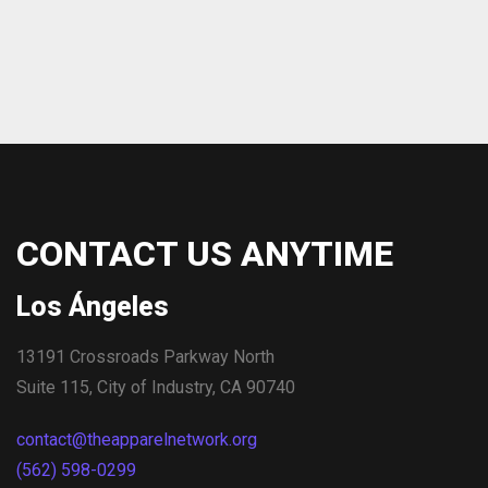
CONTACT US ANYTIME
Los Ángeles
13191 Crossroads Parkway North
Suite 115, City of Industry, CA 90740
contact@theapparelnetwork.org
(562) 598-0299