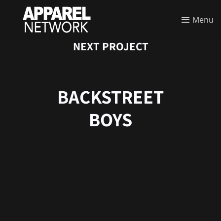
Menu
NEXT PROJECT
BACKSTREET
BOYS