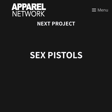
Menu
NEXT PROJECT
SEX PISTOLS