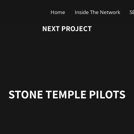
Home
Inside The Network
S
NEXT PROJECT
STONE TEMPLE PILOTS