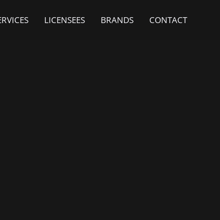
ERVICES
LICENSEES
BRANDS
CONTACT