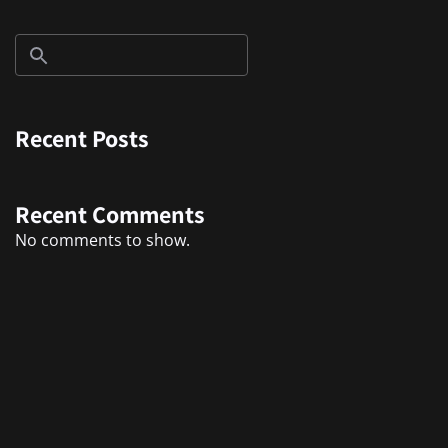
Recent Posts
Recent Comments
No comments to show.