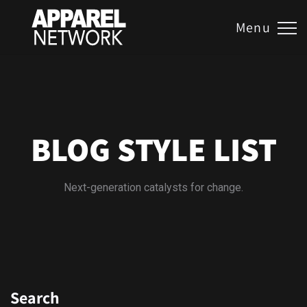
Menu
BLOG STYLE LIST
Next-generation catalysts for change.
Search